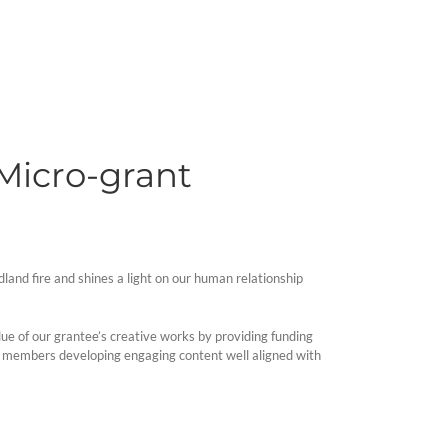
 Micro-grant
dland fire and shines a light on our human relationship
alue of our grantee’s creative works by providing funding
nity members developing engaging content well aligned with