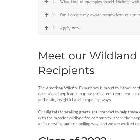
What kind of examples should I submit with
Can I donate my award somewhere or use my 
Apply now!
Meet our Wildland F
Recipients
The American Wildfire Experience is proud to introduce th
exceptional applicants, our past selectees represent a cross
authentic, insightful and compelling ways.
Our digital storytelling grants are intended to help these
with the broader wildland fire community–share their exper
an interesting and compelling way, and we are excited to