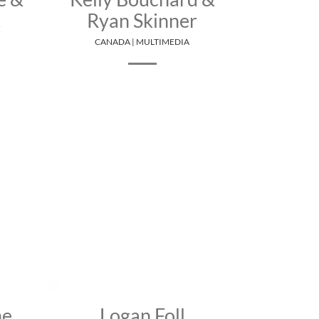
t
Ryan Skinner
CANADA | MULTIMEDIA
ne
Logan Foll