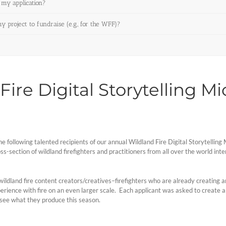
 my application?
project to fundraise (e.g., for the WFF)?
ire Digital Storytelling M
e following talented recipients of our annual Wildland Fire Digital Storytelli
-section of wildland firefighters and practitioners from all over the world intent
 wildland fire content creators/creatives–firefighters who are already creating 
ience with fire on an even larger scale. Each applicant was asked to create a pr
 see what they produce this season.