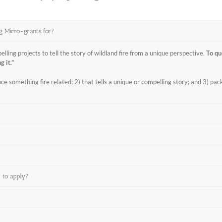
ng Micro-grants for?
ing projects to tell the story of wildland fire from a unique perspective.
To qu
g it.”
e something fire related; 2) that tells a unique or compelling story; and 3) pack
r to apply?