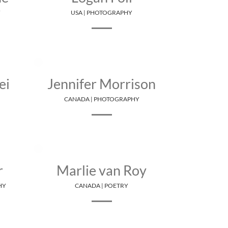
Y
USA | PHOTOGRAPHY
ei
Jennifer Morrison
CANADA | PHOTOGRAPHY
r
Marlie van Roy
HY
CANADA | POETRY