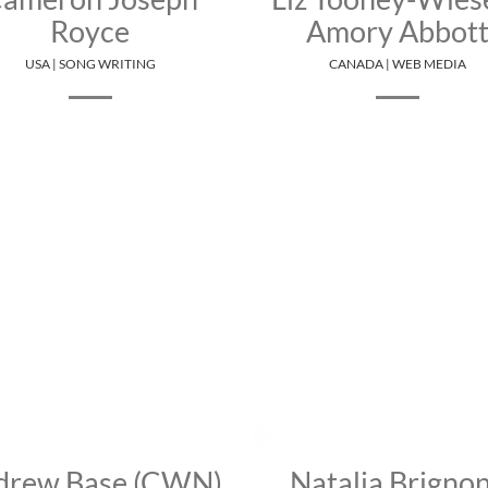
Royce
Amory Abbot
USA | SONG WRITING
CANADA | WEB MEDIA
drew Base (CWN)
Natalia Brigno