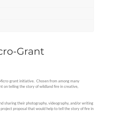
icro-Grant
ng Micro-grant initiative. Chosen from among many
 on telling the story of wildland fire in creative,
and sharing their photography, videography, and/or writing
oject proposal that would help to tell the story of fire in