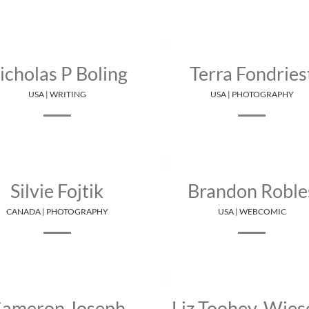
icholas P Boling
Terra Fondries
USA | WRITING
USA | PHOTOGRAPHY
Silvie Fojtik
Brandon Roble
CANADA | PHOTOGRAPHY
USA | WEBCOMIC
ameron Joseph
Liz Toohey-Wies