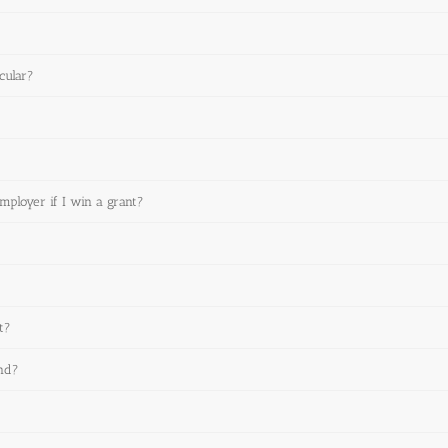
cular?
employer if I win a grant?
t?
und?