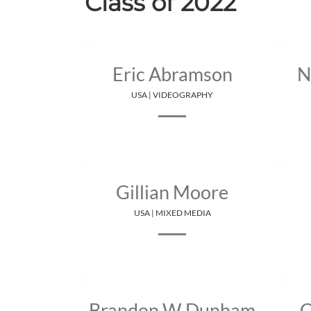
Class of 2022
Eric Abramson
N
USA | VIDEOGRAPHY
Gillian Moore
USA | MIXED MEDIA
Brandon W Dunham
C