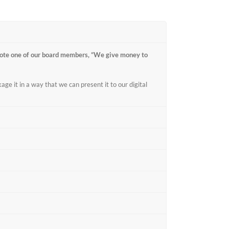
ote one of our board members, “We give money to
age it in a way that we can present it to our digital