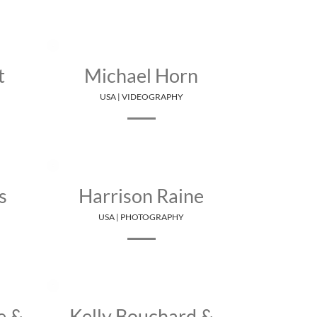
t
Michael Horn
USA | VIDEOGRAPHY
s
Harrison Raine
USA | PHOTOGRAPHY
e &
Kelly Bouchard &