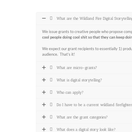
What are the Wildland Fire Digital Storytelli
We issue grants to creative people who propose compell
cool people doing cool shit so that they can keep doin
We expect our grant recipients to essentially 1) produc
audience. That’s it!
What are micro-grants?
What is digital storytelling?
Who can apply?
Do I have to be a current wildland firefighte
What are the grant categories?
What does a digital story look like?