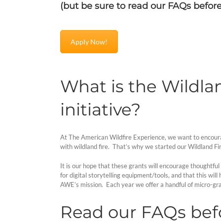
(but be sure to read our FAQs befor
Apply Now!
What is the Wildlan
initiative?
At The American Wildfire Experience, we want to encourage 
with wildland fire. That’s why we started our Wildland Fir
It is our hope that these grants will encourage thoughtful 
for digital storytelling equipment/tools, and that this wi
AWE’s mission. Each year we offer a handful of micro-gra
Read our FAQs befo