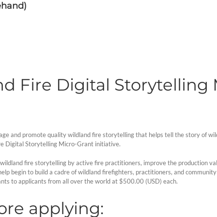
ehand)
d Fire Digital Storytelling
and promote quality wildland fire storytelling that helps tell the story of wil
e Digital Storytelling Micro-Grant initiative.
wildland fire storytelling by active fire practitioners, improve the production v
ll help begin to build a cadre of wildland firefighters, practitioners, and commu
nts to applicants from all over the world at $500.00 (USD) each.
re applying: