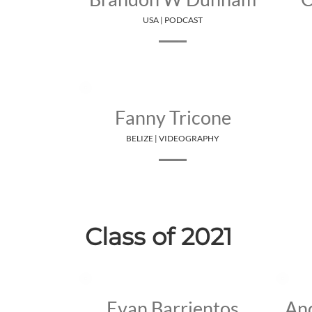
USA | PODCAST
Fanny Tricone
BELIZE | VIDEOGRAPHY
Class of 2021
Evan Barrientos
An