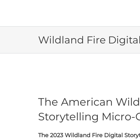
Skip
to
content
Wildland Fire Digita
The American Wildf
Storytelling Micro-G
The 2023 Wildland Fire Digital Stor