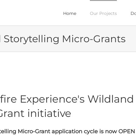
Home
Our Projects
Do
l Storytelling Micro-Grants
ire Experience's Wildland F
rant initiative
ytelling Micro-Grant application cycle is now OPEN