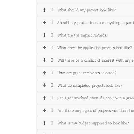
What should my project look like?
Should my project focus on anything in parti
What are the Impact Awards:
What does the application process look like?
Will there be a conflict of interest with my 
How are grant recipients selected?
What do completed projects look like?
Can I get involved even if I don’t win a gran
Are there any types of projects you don't f
What is my budget supposed to look like?