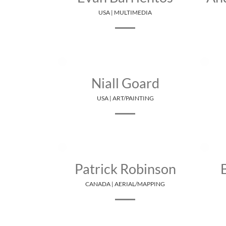
USA | MULTIMEDIA
Niall Goard
USA | ART/PAINTING
Patrick Robinson
CANADA | AERIAL/MAPPING