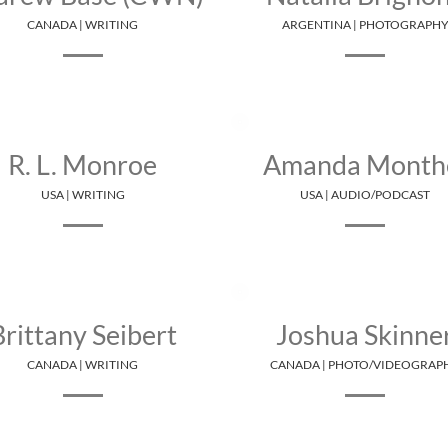
CANADA | WRITING
ARGENTINA | PHOTOGRAPH
R. L. Monroe
Amanda Month
USA | WRITING
USA | AUDIO/PODCAST
Brittany Seibert
Joshua Skinne
CANADA | WRITING
CANADA | PHOTO/VIDEOGRAP