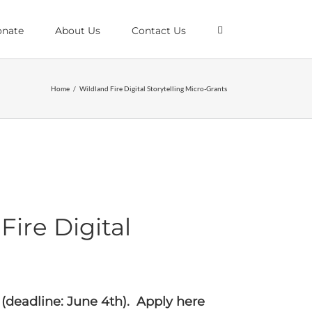
nate
About Us
Contact Us
Home
/
Wildland Fire Digital Storytelling Micro-Grants
ire Digital
 (deadline: June 4th).
Apply here