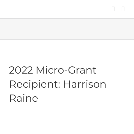
Skip
to
content
2022 Micro-Grant
Recipient: Harrison
Raine