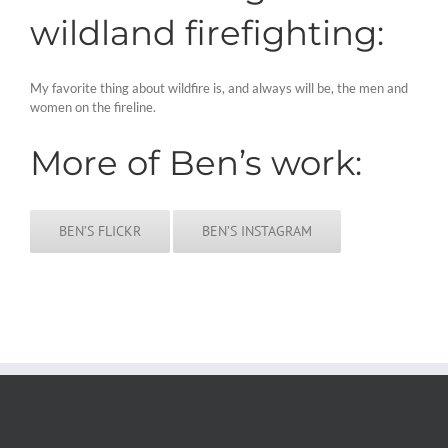
wildland firefighting:
My favorite thing about wildfire is, and always will be, the men and
women on the fireline.
More of Ben’s work:
BEN’S FLICKR
BEN’S INSTAGRAM