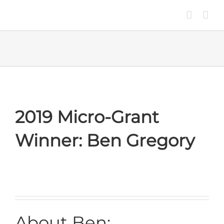
Skip
to
content
2019 Micro-Grant
Winner: Ben Gregory
About Ben: