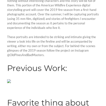
nothing without interesting characters and this story will be full of
them. This portion of the American Wildfire Experience digital
storytelling grant will cover the 2019 fire season from a first-hand
photographic account. Over the summer, I will be capturing portraits
(using 35 mm film, digitized) and stories of firefighters I encounter
and documenting the season as it pertains to the personal
experience of the individuals who live it.
These portraits are intended to be striking and intimate giving the
viewer a look into life on the fireline and will be accompanied by
writing, either my own or from the subject. For behind-the-scenes
glimpses of the 2019 season follow the project on Instagram
@OldPinesAndBadMasters.
Previous Work:
Favorite thing about