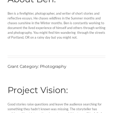
Ben is a firefighter, photographer, and writer of short stories and
reflective essays. He chases wildfires in the Summer months and
chases sunshine in the Winter months. Ben is constantly working to
document the lived experience of himself and others through writing
and photography. You might find him wandering through the streets
of Portland, OR on a rainy day but you might not.
Grant Category: Photography
Project Vision:
Good stories raise questions and leave the audience searching for
something they hadn’t known was missing. The storyteller has