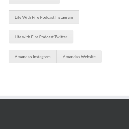
Life With Fire Podcast Instagram
Life with Fire Podcast Twitter
Amanda's Instagram
Amanda's Website