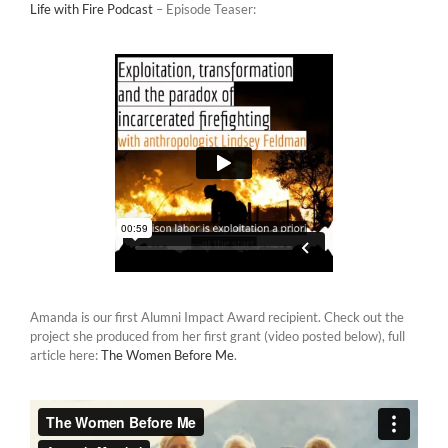
Life with Fire Podcast
– Episode Teaser:
Amanda is our first Alumni Impact Award recipient. Check out the
project she produced from her first grant (video posted below), full
article here:
The Women Before Me
.