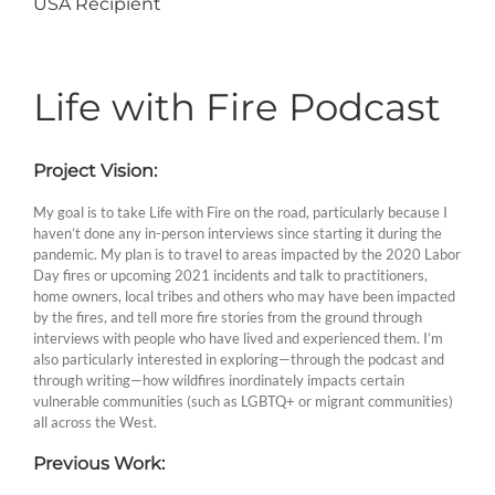
USA Recipient
Life with Fire Podcast
Project Vision:
My goal is to take Life with Fire on the road, particularly because I
haven’t done any in-person interviews since starting it during the
pandemic. My plan is to travel to areas impacted by the 2020 Labor
Day fires or upcoming 2021 incidents and talk to practitioners,
home owners, local tribes and others who may have been impacted
by the fires, and tell more fire stories from the ground through
interviews with people who have lived and experienced them. I’m
also particularly interested in exploring—through the podcast and
through writing—how wildfires inordinately impacts certain
vulnerable communities (such as LGBTQ+ or migrant communities)
all across the West.
Previous Work: