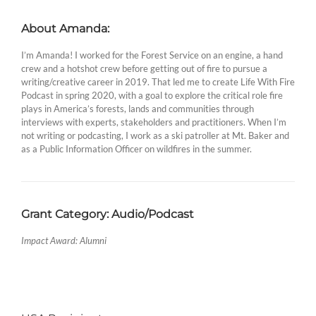
About Amanda:
I’m Amanda! I worked for the Forest Service on an engine, a hand
crew and a hotshot crew before getting out of fire to pursue a
writing/creative career in 2019. That led me to create Life With Fire
Podcast in spring 2020, with a goal to explore the critical role fire
plays in America’s forests, lands and communities through
interviews with experts, stakeholders and practitioners. When I’m
not writing or podcasting, I work as a ski patroller at Mt. Baker and
as a Public Information Officer on wildfires in the summer.
Grant Category: Audio/Podcast
Impact Award: Alumni