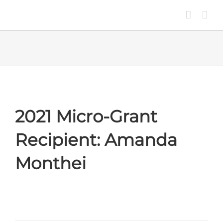
Skip
to
content
2021 Micro-Grant
Recipient: Amanda
Monthei