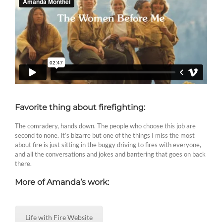
Favorite thing about firefighting:
The comradery, hands down. The people who choose this job are
second to none. It’s bizarre but one of the things I miss the most
about fire is just sitting in the buggy driving to fires with everyone,
and all the conversations and jokes and bantering that goes on back
there.
More of Amanda’s work:
Life with Fire Website