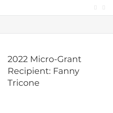
Skip
to
content
2022 Micro-Grant
Recipient: Fanny
Tricone