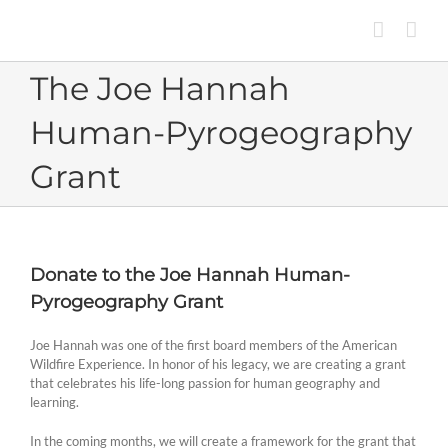
Skip
to
content
The Joe Hannah
Human-Pyrogeography
Grant
Donate to the Joe Hannah Human-
Pyrogeography Grant
Joe Hannah was one of the first board members of the American
Wildfire Experience. In honor of his legacy, we are creating a grant
that celebrates his life-long passion for human geography and
learning.
In the coming months, we will create a framework for the grant that