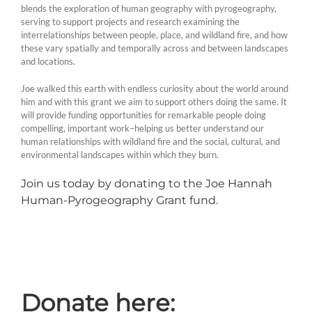
blends the exploration of human geography with pyrogeography,
serving to support projects and research examining the
interrelationships between people, place, and wildland fire, and how
these vary spatially and temporally across and between landscapes
and locations.
Joe walked this earth with endless curiosity about the world around
him and with this grant we aim to support others doing the same. It
will provide funding opportunities for remarkable people doing
compelling, important work–helping us better understand our
human relationships with wildland fire and the social, cultural, and
environmental landscapes within which they burn.
Join us today by donating to the Joe Hannah
Human-Pyrogeography Grant fund.
Donate here: