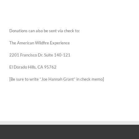
Donations can also be sent via check to:
The American Wildfire Experience
2201 Francisco Dr. Suite 140-121
El Dorado Hills, CA 95762
[Be sure to write “Joe Hannah Grant” in check memo]