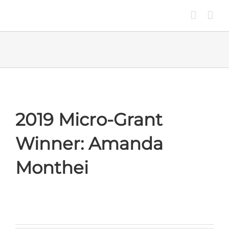
Skip
to
content
2019 Micro-Grant
Winner: Amanda
Monthei