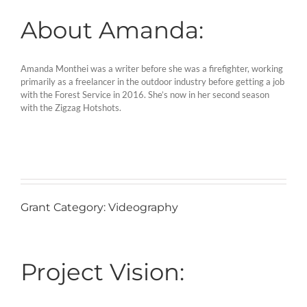
About Amanda:
Amanda Monthei was a writer before she was a firefighter, working
primarily as a freelancer in the outdoor industry before getting a job
with the Forest Service in 2016. She’s now in her second season
with the Zigzag Hotshots.
Grant Category: Videography
Project Vision: