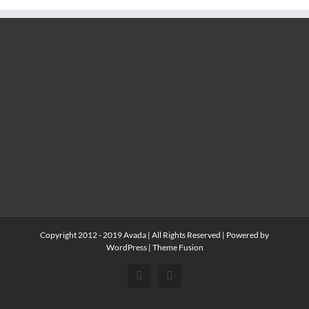
Copyright 2012 - 2019 Avada | All Rights Reserved | Powered by
WordPress
|
Theme Fusion
Facebook
Instagram