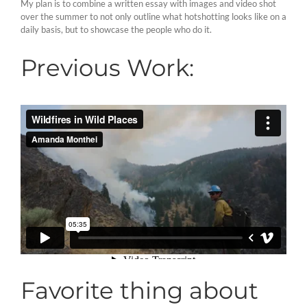
My plan is to combine a written essay with images and video shot
over the summer to not only outline what hotshotting looks like on a
daily basis, but to showcase the people who do it.
Previous Work:
Favorite thing about