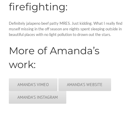
firefighting:
Definitely jalapeno beef patty MRES. Just kidding. What I really find
myself missing in the off season are nights spent sleeping outside in
beautiful places with no light pollution to drown out the stars.
More of Amanda’s
work:
AMANDA’S VIMEO
AMANDA’S WEBSITE
AMANDA’S INSTAGRAM