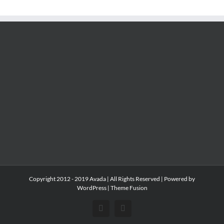
Copyright 2012 - 2019 Avada | All Rights Reserved | Powered by
WordPress
|
Theme Fusion
Facebook
Instagram