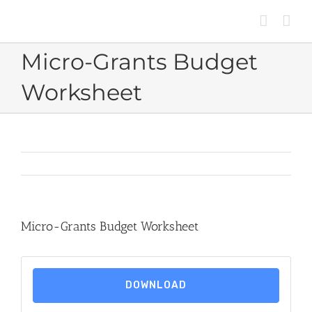
Skip
to
content
Micro-Grants Budget
Worksheet
Micro-Grants Budget Worksheet
DOWNLOAD