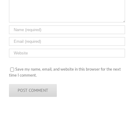
Save my name, email, and website in this browser for the next
time I comment.