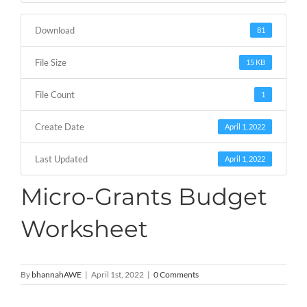
Download
81
File Size
15 KB
File Count
1
Create Date
April 1, 2022
Last Updated
April 1, 2022
Micro-Grants Budget
Worksheet
By
bhannahAWE
|
April 1st, 2022
|
0 Comments