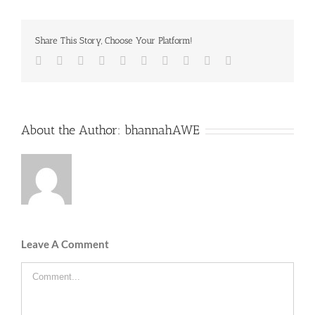
Share This Story, Choose Your Platform!
Facebook
Twitter
LinkedIn
Reddit
Whatsapp
Google+
Tumblr
Pinterest
Vk
Email
About the Author:
bhannahAWE
Leave A Comment
Comment