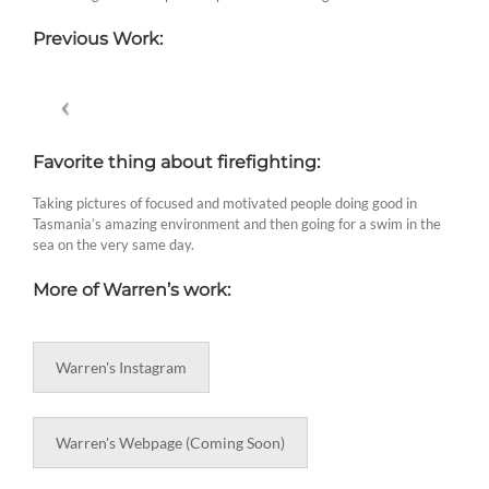
Previous Work:
Favorite thing about firefighting:
Taking pictures of focused and motivated people doing good in
Tasmania’s amazing environment and then going for a swim in the
sea on the very same day.
More of Warren’s work:
Warren's Instagram
Warren's Webpage (Coming Soon)