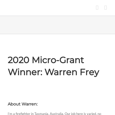
Skip
to
content
2020 Micro-Grant
Winner: Warren Frey
About Warren:
I’m a firefighter in Tasmania, Australia. Our job here is varied, no