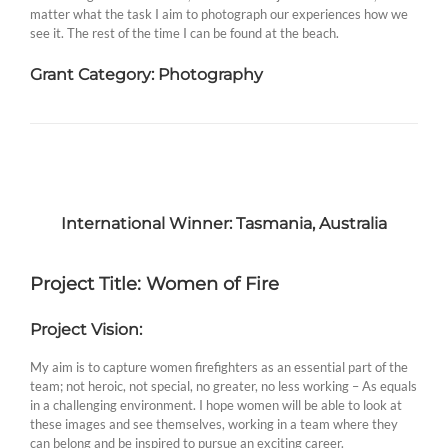
matter what the task I aim to photograph our experiences how we
see it. The rest of the time I can be found at the beach.
Grant Category: Photography
International Winner: Tasmania, Australia
Project Title: Women of Fire
Project Vision:
My aim is to capture women firefighters as an essential part of the
team; not heroic, not special, no greater, no less working – As equals
in a challenging environment. I hope women will be able to look at
these images and see themselves, working in a team where they
can belong and be inspired to pursue an exciting career.