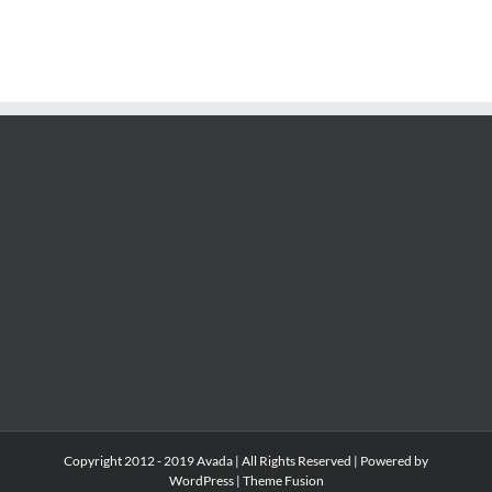
Copyright 2012 - 2019 Avada | All Rights Reserved | Powered by
WordPress
|
Theme Fusion