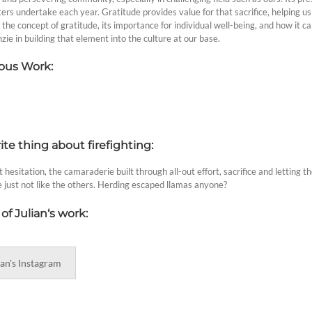
hters undertake each year. Gratitude provides value for that sacrifice, helping us 
 the concept of gratitude, its importance for individual well-being, and how it can
ie in building that element into the culture at our base.
ous Work:
ite thing about firefighting:
 hesitation, the camaraderie built through all-out effort, sacrifice and letting
e just not like the others. Herding escaped llamas anyone?
of Julian
‘s work:
ian's Instagram