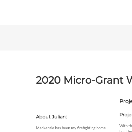
Skip
to
content
2020 Micro-Grant W
Proje
Proje
About Julian:
With the
Mackenzie has been my firefighting home
healthy