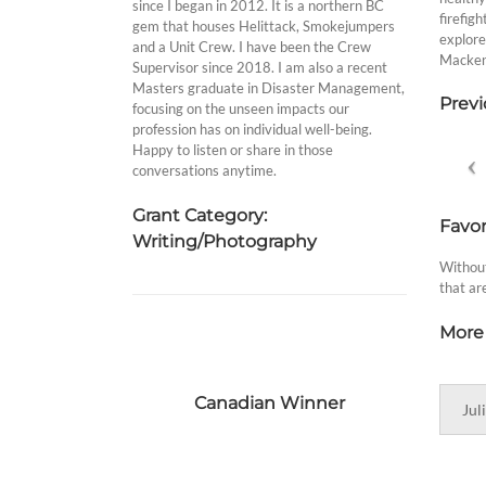
since I began in 2012. It is a northern BC
firefig
gem that houses Helittack, Smokejumpers
explore
and a Unit Crew. I have been the Crew
Mackenz
Supervisor since 2018. I am also a recent
Masters graduate in Disaster Management,
Previ
focusing on the unseen impacts our
profession has on individual well-being.
Happy to listen or share in those
conversations anytime.
Grant Category:
Favor
Writing/Photography
Without
that ar
More 
Canadian Winner
Jul