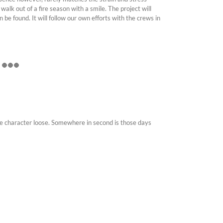
walk out of a fire season with a smile. The project will
 be found. It will follow our own efforts with the crews in
 the character loose. Somewhere in second is those days