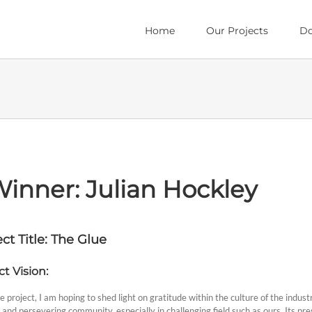
Home
Our Projects
Do
inner: Julian Hockley
ct Title: The Glue
ct Vision:
 project, I am hoping to shed light on gratitude within the culture of the industry
 and persevering community, especially in challenging field such as ours. Its p