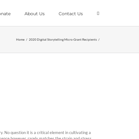
nate
About Us
Contact Us
Home
/
2020 Digital Storytelling Micro-Grant Recipients
/
. No question it is a critical element in cultivating a
resence however, rarely matches the strain and stress