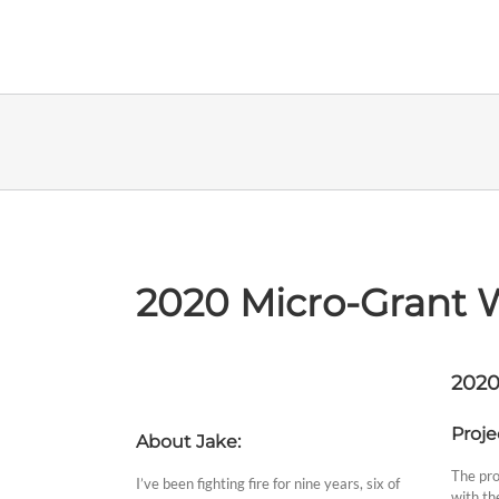
Skip
to
content
2020 Micro-Grant 
2020
Proje
About Jake:
The pro
I’ve been fighting fire for nine years, six of
with the