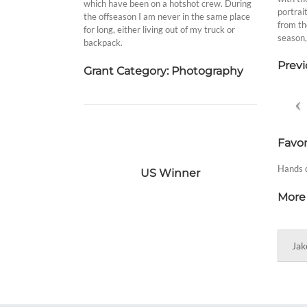
which have been on a hotshot crew. During
portrai
the offseason I am never in the same place
from th
for long, either living out of my truck or
season,
backpack.
Previ
Grant Category: Photography
Favor
Hands d
US Winner
More 
Jak