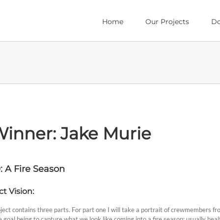
Home
Our Projects
Do
Winner: Jake Murie
: A Fire Season
ct Vision:
ject contains three parts. For part one I will take a portrait of crewmembers f
 goal being to capture what we look like coming into a fire season; usually health