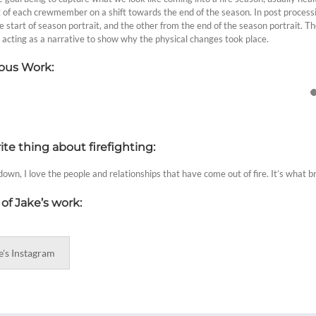
t of each crewmember on a shift towards the end of the season. In post processi
e start of season portrait, and the other from the end of the season portrait. T
 acting as a narrative to show why the physical changes took place.
ous Work:
ite thing about firefighting:
own, I love the people and relationships that have come out of fire. It’s what b
of Jake’s work:
e's Instagram