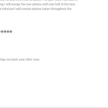
ng I will merge the two photos with one half of the face
he third part will contain photos taken throughout the
rings me back year after year.