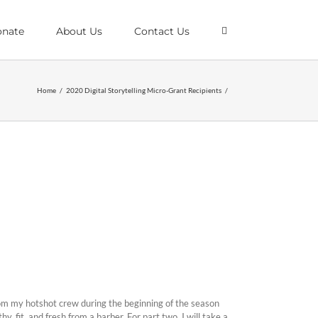
nate
About Us
Contact Us
Home
/
2020 Digital Storytelling Micro-Grant Recipients
/
rom my hotshot crew during the beginning of the season
y, fit, and fresh from a barber. For part two, I will take a