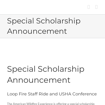
Skip
to
content
Special Scholarship
Announcement
Special Scholarship
Announcement
Loop Fire Staff Ride and USHA Conference
The American Wildfire Experience is offering a special scholarship