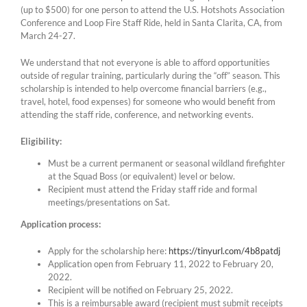
(up to $500) for one person to attend the U.S. Hotshots Association
Conference and Loop Fire Staff Ride, held in Santa Clarita, CA, from
March 24-27.
We understand that not everyone is able to afford opportunities
outside of regular training, particularly during the “off” season. This
scholarship is intended to help overcome financial barriers (e.g.,
travel, hotel, food expenses) for someone who would benefit from
attending the staff ride, conference, and networking events.
Eligibility:
Must be a current permanent or seasonal wildland firefighter
at the Squad Boss (or equivalent) level or below.
Recipient must attend the Friday staff ride and formal
meetings/presentations on Sat.
Application process:
Apply for the scholarship here:
https://tinyurl.com/4b8patdj
Application open from February 11, 2022 to February 20,
2022.
Recipient will be notified on February 25, 2022.
This is a reimbursable award (recipient must submit receipts