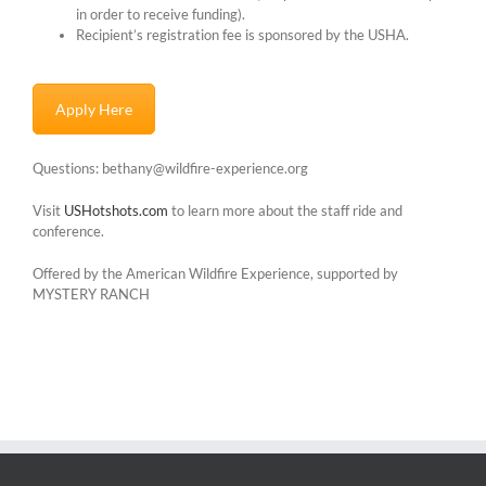
in order to receive funding).
Recipient’s registration fee is sponsored by the USHA.
Apply Here
Questions: bethany@wildfire-experience.org
Visit
USHotshots.com
to learn more about the staff ride and
conference.
Offered by the American Wildfire Experience, supported by
MYSTERY RANCH