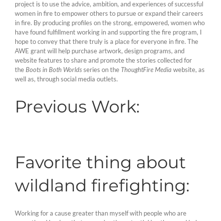
project is to use the advice, ambition, and experiences of successful
women in fire to empower others to pursue or expand their careers
in fire. By producing profiles on the strong, empowered, women who
have found fulfillment working in and supporting the fire program, I
hope to convey that there truly is a place for everyone in fire. The
AWE grant will help purchase artwork, design programs, and
website features to share and promote the stories collected for
the
Boots in Both Worlds
series on the
ThoughtFire Media
website, as
well as, through social media outlets.
Previous Work:
Favorite thing about
wildland firefighting:
Working for a cause greater than myself with people who are