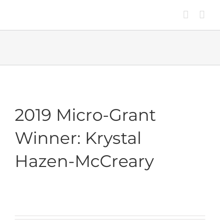
Skip
to
content
2019 Micro-Grant
Winner: Krystal
Hazen-McCreary