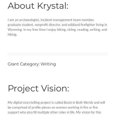
About Krystal:
I am an archaeologist, incident management team member,
graduate student, nonprofit director, and wildland firefighter living in
Wyoming. In my free time I enjoy biking, skiing, reading, writing, and
hiking.
Grant Category: Writing
Project Vision:
My digital storytelling project is called
Boots in Both Worlds
and will
be comprised of profile pieces on women working in fire or fire
support who also fill multiple other roles in life. My vision for this