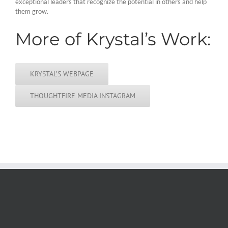
exceptional leaders that recognize the potential in others and help
them grow.
More of Krystal’s Work:
KRYSTAL’S WEBPAGE
THOUGHTFIRE MEDIA INSTAGRAM