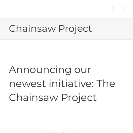
Skip
to
content
Chainsaw Project
Announcing our
newest initiative: The
Chainsaw Project