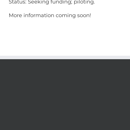
Status: Seeking funding; piloting.
More information coming soon!